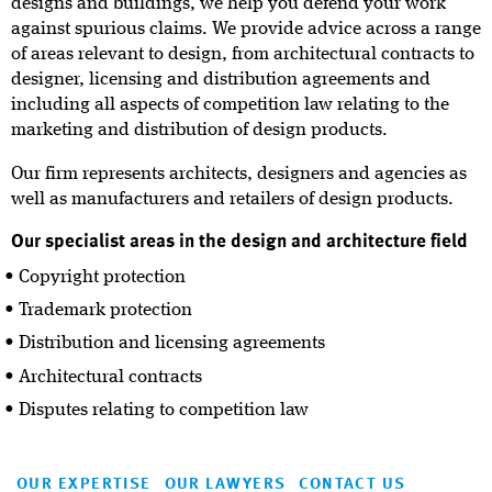
designs and buildings, we help you defend your work
against spurious claims. We provide advice across a range
of areas relevant to design, from architectural contracts to
designer, licensing and distribution agreements and
including all aspects of competition law relating to the
marketing and distribution of design products.
Our firm represents architects, designers and agencies as
well as manufacturers and retailers of design products.
Our specialist areas in the design and architecture field
Copyright protection
Trademark protection
Distribution and licensing agreements
Architectural contracts
Disputes relating to competition law
OUR EXPERTISE
OUR LAWYERS
CONTACT US