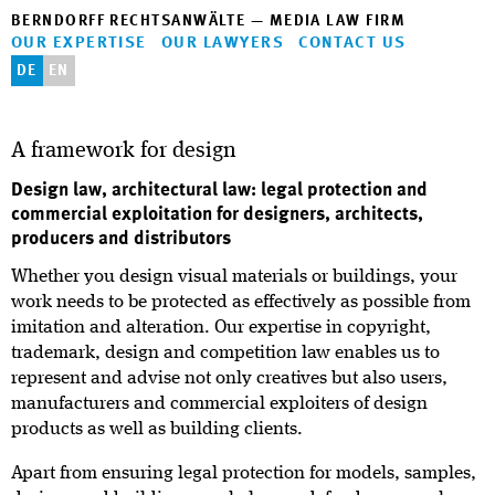
BERNDORFF RECHTSANWÄLTE — MEDIA LAW FIRM
OUR EXPERTISE
OUR LAWYERS
CONTACT US
DE
EN
A framework for design
Design law, architectural law: legal protection and
commercial exploitation for designers, architects,
producers and distributors
Whether you design visual materials or buildings, your
work needs to be protected as effectively as possible from
imitation and alteration. Our expertise in copyright,
trademark, design and competition law enables us to
represent and advise not only creatives but also users,
manufacturers and commercial exploiters of design
products as well as building clients.
Apart from ensuring legal protection for models, samples,